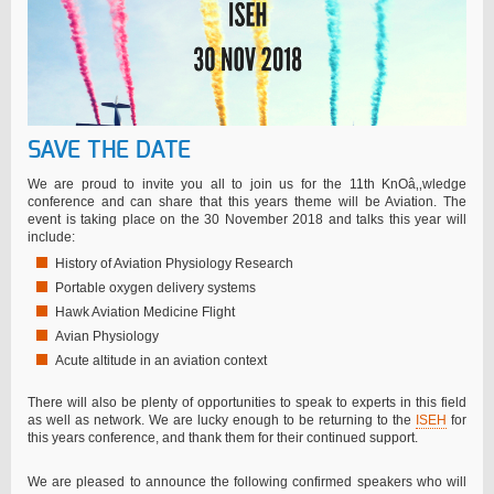
SAVE THE DATE
We are proud to invite you all to join us for the 11th KnOâ‚‚wledge
conference and can share that this years theme will be Aviation. The
event is taking place on the 30 November 2018 and talks this year will
include:
History of Aviation Physiology Research
Portable oxygen delivery systems
Hawk Aviation Medicine Flight
Avian Physiology
Acute altitude in an aviation context
There will also be plenty of opportunities to speak to experts in this field
as well as network. We are lucky enough to be returning to the
ISEH
for
this years conference, and thank them for their continued support.
We are pleased to announce the following confirmed speakers who will