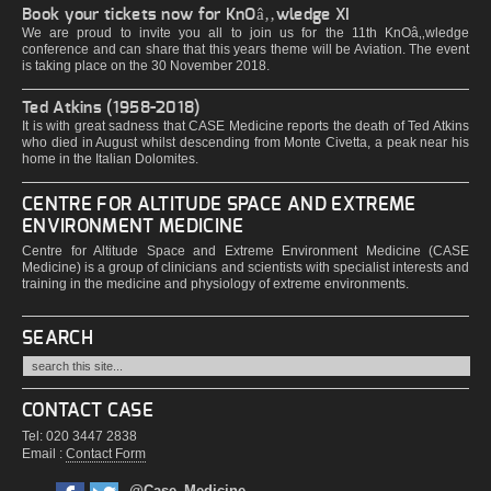
Book your tickets now for KnOâ‚‚wledge XI
We are proud to invite you all to join us for the 11th KnOâ‚‚wledge
conference and can share that this years theme will be Aviation. The event
is taking place on the 30 November 2018.
Ted Atkins (1958-2018)
It is with great sadness that CASE Medicine reports the death of Ted Atkins
who died in August whilst descending from Monte Civetta, a peak near his
home in the Italian Dolomites.
CENTRE FOR ALTITUDE SPACE AND EXTREME
ENVIRONMENT MEDICINE
Centre for Altitude Space and Extreme Environment Medicine (CASE
Medicine) is a group of clinicians and scientists with specialist interests and
training in the medicine and physiology of extreme environments.
SEARCH
CONTACT CASE
Tel: 020 3447 2838
Email :
Contact Form
@Case_Medicine