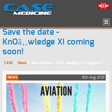
Save the date -
KnOâ‚‚wledge XI coming
soon!
CASE
/
News
/
Save the date - KnOâ‚‚wledge XI coming soon!
NEWS
16th Aug 2018