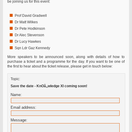
be joining us for this event:
Prof David Gradwell
Dr Matt Wilkes
Dr Pete Hodkinson
Dr Alec Stevenson
Dr Lucy Hawkes
Sqn Ldr Gaz Kennedy
More speakers to be announced soon, along with details of how to
purchase a ticket and a programme for the day. If you want to be one of
the first to hear about the ticket release, please get in touch below:
Topic:
Save the date - KnOâ‚‚wledge XI coming soon!
Name:
Email address:
Message: