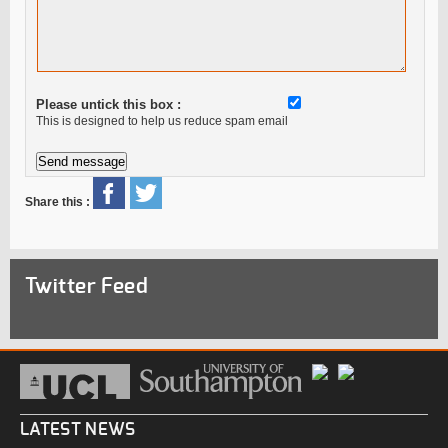
Please untick this box :
This is designed to help us reduce spam email
Share this :
Twitter Feed
LATEST NEWS