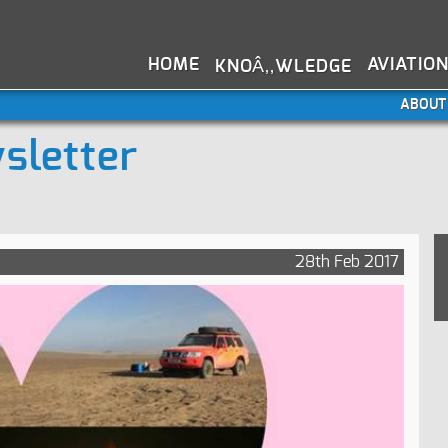
HOME
AVIATIO
KNOÂ‚‚WLEDGE
ABOUT
sletter
28th Feb 2017