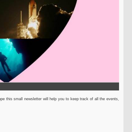
e this small newsletter will help you to keep track of all the events,