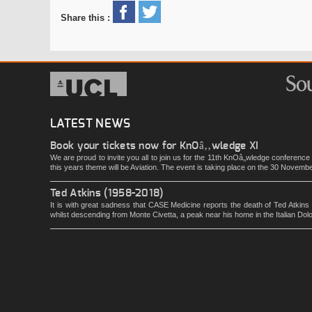
Share this :
LATEST NEWS
Book your tickets now for KnOâ‚‚wledge XI
We are proud to invite you all to join us for the 11th KnOâ‚‚wledge conferenc
this years theme will be Aviation. The event is taking place on the 30 Novemb
Ted Atkins (1958-2018)
It is with great sadness that CASE Medicine reports the death of Ted Atkins
whilst descending from Monte Civetta, a peak near his home in the Italian Dol