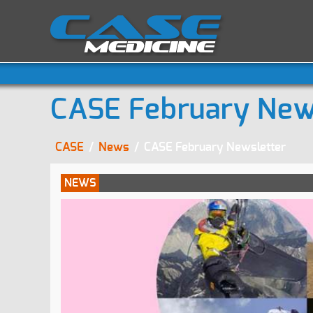
CASE February New
CASE
/
News
/
CASE February Newsletter
NEWS