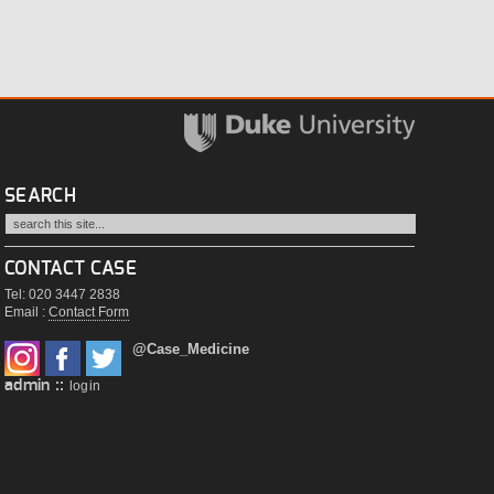
SEARCH
CONTACT CASE
Tel: 020 3447 2838
Email :
Contact Form
@Case_Medicine
admin ::
login