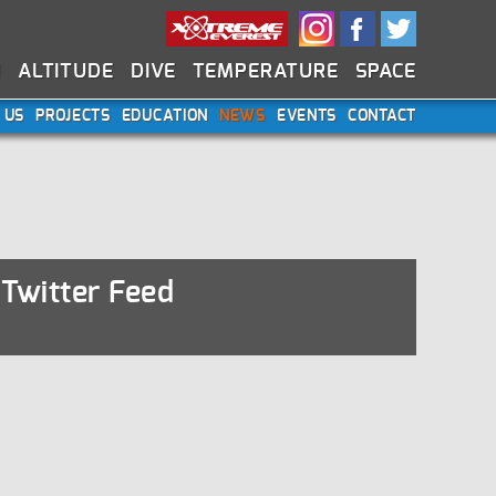
N
ALTITUDE
DIVE
TEMPERATURE
SPACE
 US
PROJECTS
EDUCATION
NEWS
EVENTS
CONTACT
Twitter Feed