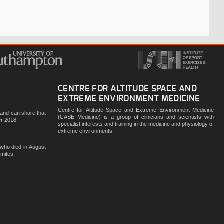
CENTRE FOR ALTITUDE SPACE AND
EXTREME ENVIRONMENT MEDICINE
Centre for Altitude Space and Extreme Environment Medicine
e and can share that
(CASE Medicine) is a group of clinicians and scientists with
er 2018.
specialist interests and training in the medicine and physiology of
extreme environments.
 who died in August
omites.