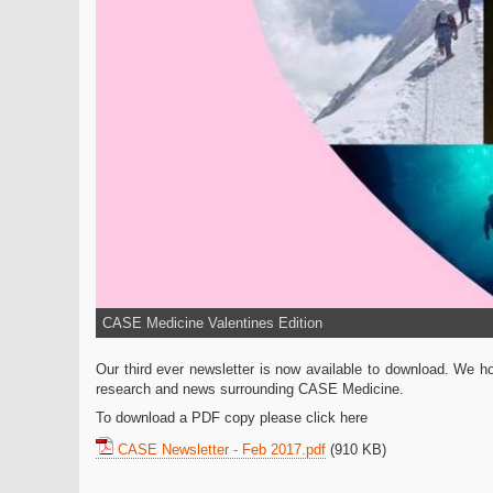
CASE Medicine Valentines Edition
Our third ever newsletter is now available to download. We hop
research and news surrounding CASE Medicine.
To download a PDF copy please click here
CASE Newsletter - Feb 2017.pdf
(910 KB)